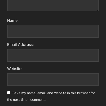
Name:
Email Address:
Website:
Save my name, email, and website in this browser for
the next time I comment.