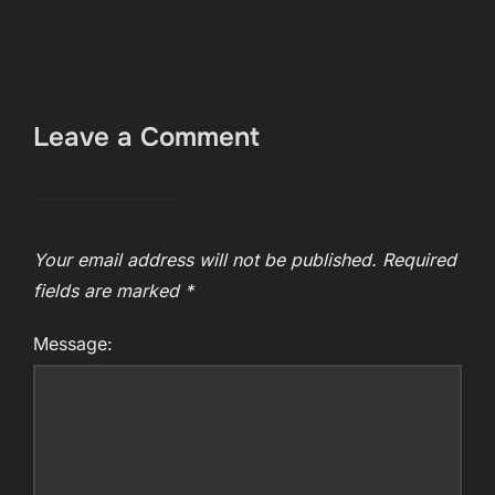
Leave a Comment
Your email address will not be published.
Required
fields are marked
*
Message: