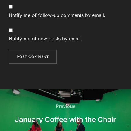
Notify me of follow-up comments by email.
Notify me of new posts by email.
Post
navigation
Previous
Previous
January Coffee with the Chair