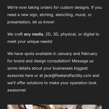
We’re now taking orders for custom designs. If you
need a new sign, etching, stenciling, mural, or
presentation, let us know!
We craft
any
media
, 2D, 3D, physical, or digital to
meet your unique needs!
We have spots available in January and February
for brand and design consultation! Message us
some details about your businesses biggest
eyesores here or at jack@fleetandfacility.com and
we’ll offer solutions to make your operation look
awesome!