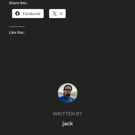
Share this:
Facebook
X
Like this:
POST AUTHOR
WRITTEN BY
jack