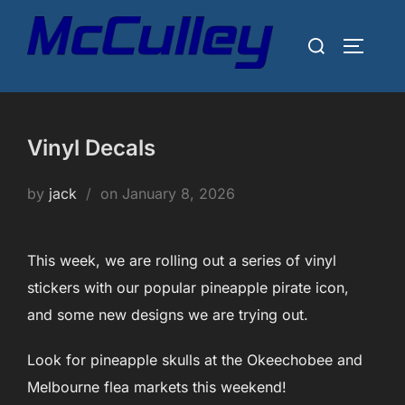
Skip
to
Search
TOGGLE
content
for:
Vinyl Decals
Posted
by
jack
on
January 8, 2026
on
This week, we are rolling out a series of vinyl
stickers with our popular pineapple pirate icon,
and some new designs we are trying out.
Look for pineapple skulls at the Okeechobee and
Melbourne flea markets this weekend!