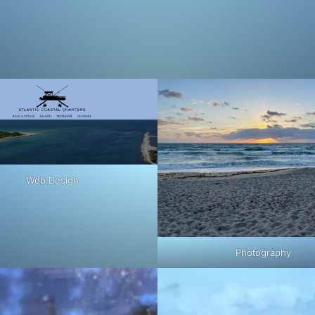
Web Design
Photography