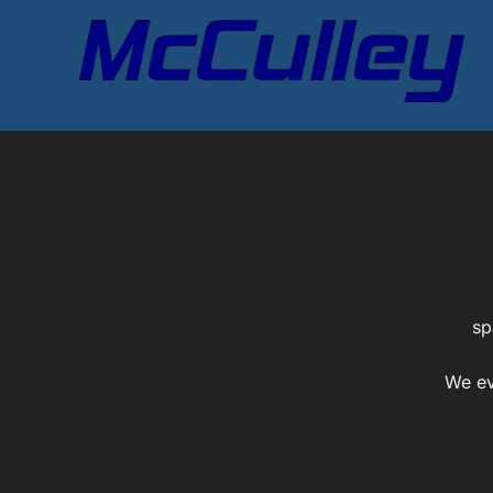
Skip
to
content
sp
We ev