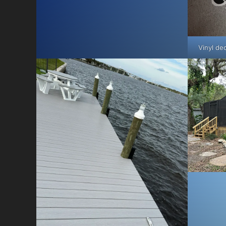
Vinyl dec