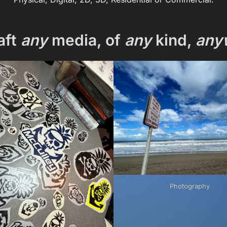
aft
any
media, of
any
kind,
any
Photography