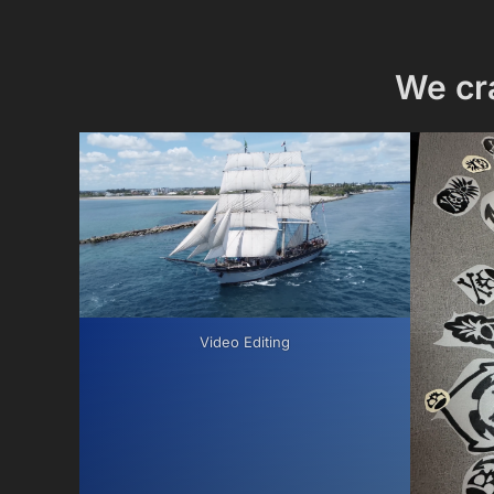
We cr
Video Editing