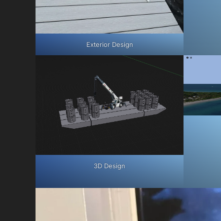
Exterior Design
3D Design