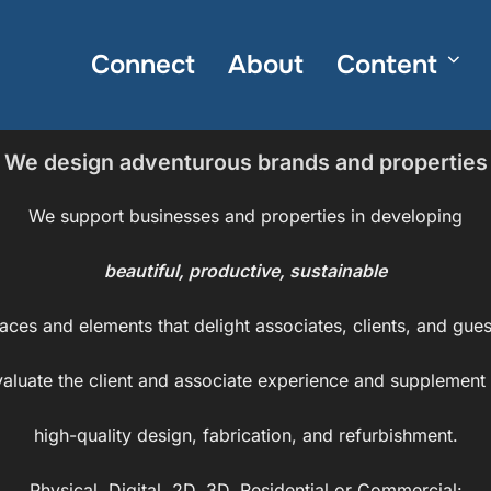
Connect
About
Content
We design adventurous brands and properties
We support businesses and properties in developing
beautiful, productive, sustainable
aces and elements that delight associates, clients, and gues
aluate the client and associate experience and supplement i
high-quality design, fabrication, and refurbishment.
Physical, Digital, 2D, 3D, Residential or Commercial: