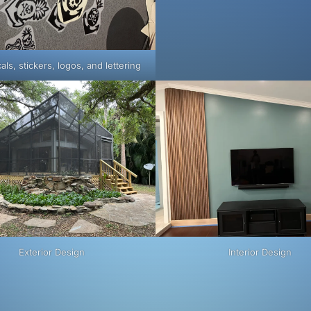
als, stickers, logos, and lettering
Exterior Design
Interior Design