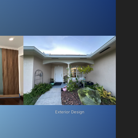
Exterior Design