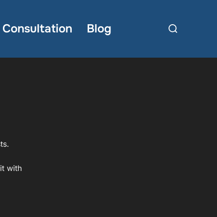
Search
Consultation
Blog
for:
ts.
t with