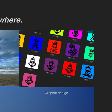
where
.
Graphic design